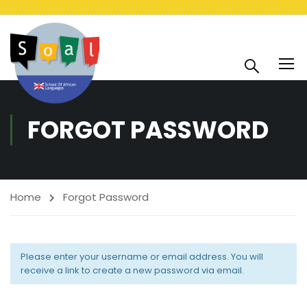
FORGOT PASSWORD
Home
Forgot Password
Please enter your username or email address. You will
receive a link to create a new password via email.