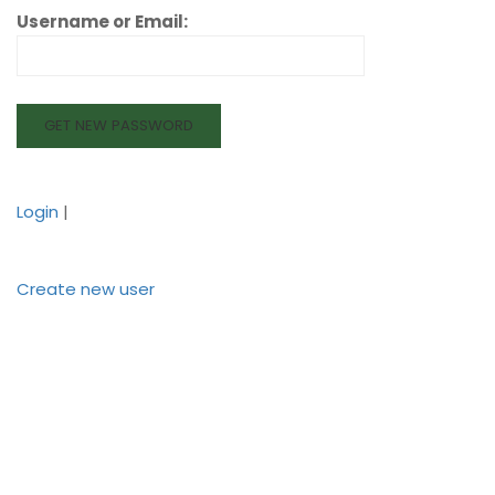
Username or Email:
Login
|
Create new user