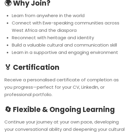
🌍 Why Join?
Learn from anywhere in the world
Connect with Ewe-speaking communities across
West Africa and the diaspora
Reconnect with heritage and identity
Build a valuable cultural and communication skill
Learn in a supportive and engaging environment
🏅 Certification
Receive a personalised certificate of completion as
you progress—perfect for your CV, LinkedIn, or
professional portfolio.
🔄 Flexible & Ongoing Learning
Continue your journey at your own pace, developing
your conversational ability and deepening your cultural