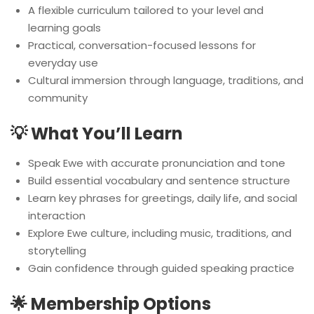
A flexible curriculum tailored to your level and
learning goals
Practical, conversation-focused lessons for
everyday use
Cultural immersion through language, traditions, and
community
💡 What You’ll Learn
Speak Ewe with accurate pronunciation and tone
Build essential vocabulary and sentence structure
Learn key phrases for greetings, daily life, and social
interaction
Explore Ewe culture, including music, traditions, and
storytelling
Gain confidence through guided speaking practice
🌟 Membership Options