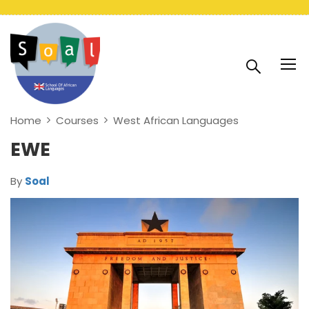
Home
Courses
West African Languages
EWE
By
Soal