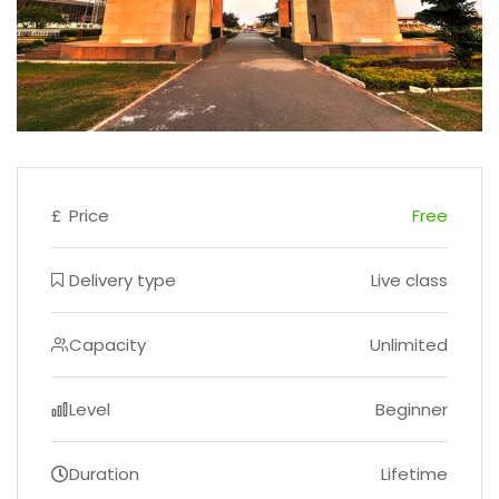
£
Price
Free
Delivery type
Live class
Capacity
Unlimited
Level
Beginner
Duration
Lifetime