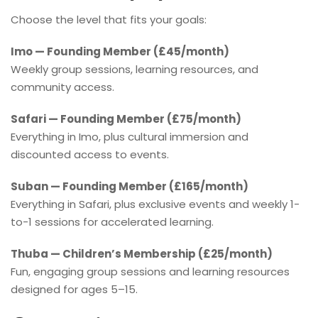
Choose the level that fits your goals:
Imo — Founding Member (£45/month)
Weekly group sessions, learning resources, and
community access.
Safari — Founding Member (£75/month)
Everything in Imo, plus cultural immersion and
discounted access to events.
Suban — Founding Member (£165/month)
Everything in Safari, plus exclusive events and weekly 1-
to-1 sessions for accelerated learning.
Thuba — Children’s Membership (£25/month)
Fun, engaging group sessions and learning resources
designed for ages 5–15.