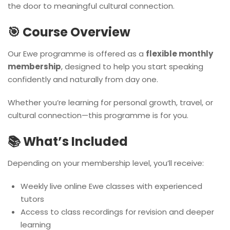
the door to meaningful cultural connection.
🎯 Course Overview
Our Ewe programme is offered as a
flexible monthly
membership
, designed to help you start speaking
confidently and naturally from day one.
Whether you’re learning for personal growth, travel, or
cultural connection—this programme is for you.
📚 What’s Included
Depending on your membership level, you’ll receive:
Weekly live online Ewe classes with experienced
tutors
Access to class recordings for revision and deeper
learning