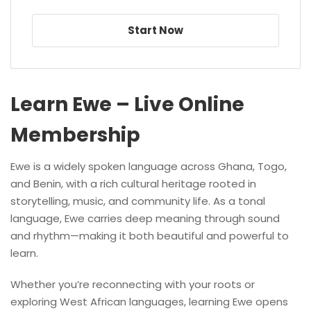
Start Now
Learn Ewe – Live Online
Membership
Ewe is a widely spoken language across Ghana, Togo,
and Benin, with a rich cultural heritage rooted in
storytelling, music, and community life. As a tonal
language, Ewe carries deep meaning through sound
and rhythm—making it both beautiful and powerful to
learn.
Whether you’re reconnecting with your roots or
exploring West African languages, learning Ewe opens