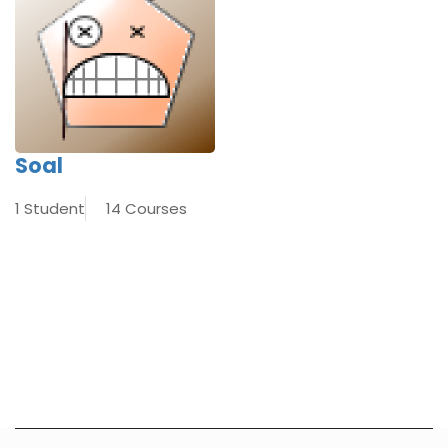
Soal
1 Student
14 Courses
[INSERT_ELEMENTOR id=”8920″]