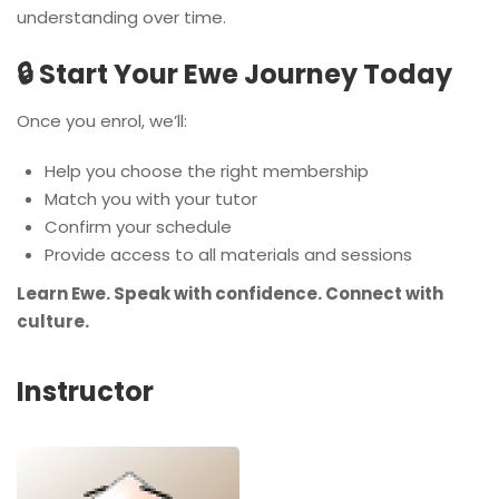
understanding over time.
🔒 Start Your Ewe Journey Today
Once you enrol, we’ll:
Help you choose the right membership
Match you with your tutor
Confirm your schedule
Provide access to all materials and sessions
Learn Ewe. Speak with confidence. Connect with
culture.
Instructor