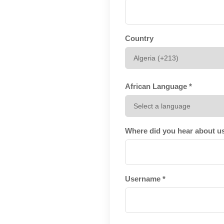
Country
African Language *
Where did you hear about u
Username *