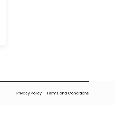
Privacy Policy
Terms and Conditions