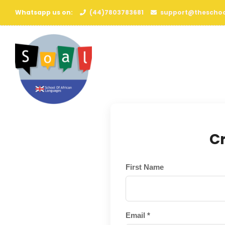
Whatsapp us on:
(44)7803783681
support@theschoo
C
First Name
Email *