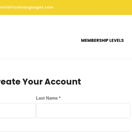
lofafricanlanguages.com
MEMBERSHIP LEVELS
reate Your Account
Last Name *