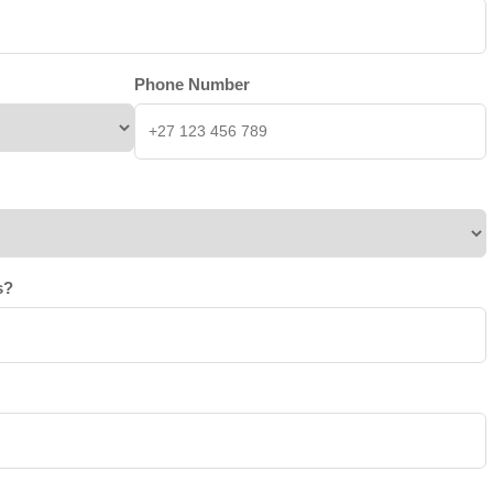
Phone Number
s?