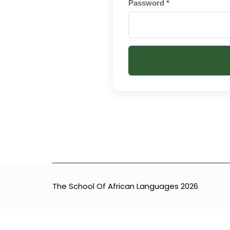
Password *
[INSERT_ELEMENTOR id=”8920″]
The School Of African Languages 2026